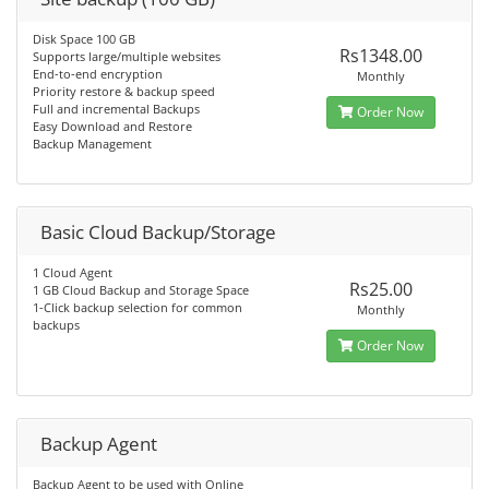
Disk Space 100 GB
Rs1348.00
Supports large/multiple websites
End-to-end encryption
Monthly
Priority restore & backup speed
Full and incremental Backups
Order Now
Easy Download and Restore
Backup Management
Basic Cloud Backup/Storage
1 Cloud Agent
Rs25.00
1 GB Cloud Backup and Storage Space
1-Click backup selection for common
Monthly
backups
Order Now
Backup Agent
Backup Agent to be used with Online