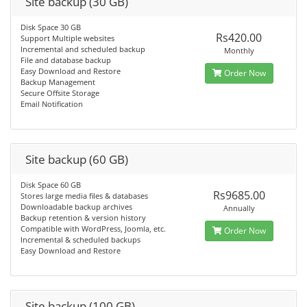
Site backup (30 GB)
Disk Space 30 GB
Rs420.00
Support Multiple websites
Incremental and scheduled backup
Monthly
File and database backup
Easy Download and Restore
Order Now
Backup Management
Secure Offsite Storage
Email Notification
Site backup (60 GB)
Disk Space 60 GB
Rs9685.00
Stores large media files & databases
Downloadable backup archives
Annually
Backup retention & version history
Compatible with WordPress, Joomla, etc.
Order Now
Incremental & scheduled backups
Easy Download and Restore
Site backup (100 GB)