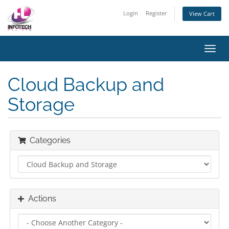
Login
Register
View Cart
Toggl
navig
Cloud Backup and
Storage
Categories
Actions