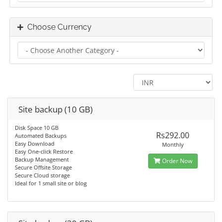
Choose Currency
Site backup (10 GB)
Disk Space 10 GB
Rs292.00
Automated Backups
Easy Download
Monthly
Easy One-click Restore
Backup Management
Order Now
Secure Offsite Storage
Secure Cloud storage
Ideal for 1 small site or blog