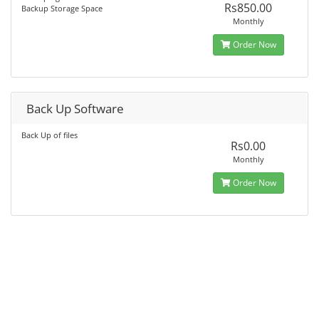
Rs850.00
Backup Storage Space
Monthly
Order Now
Back Up Software
Back Up of files
Rs0.00
Monthly
Order Now