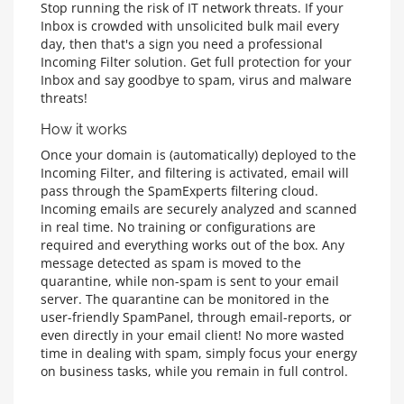
Stop running the risk of IT network threats. If your
Inbox is crowded with unsolicited bulk mail every
day, then that's a sign you need a professional
Incoming Filter solution. Get full protection for your
Inbox and say goodbye to spam, virus and malware
threats!
How it works
Once your domain is (automatically) deployed to the
Incoming Filter, and filtering is activated, email will
pass through the SpamExperts filtering cloud.
Incoming emails are securely analyzed and scanned
in real time. No training or configurations are
required and everything works out of the box. Any
message detected as spam is moved to the
quarantine, while non-spam is sent to your email
server. The quarantine can be monitored in the
user-friendly SpamPanel, through email-reports, or
even directly in your email client! No more wasted
time in dealing with spam, simply focus your energy
on business tasks, while you remain in full control.