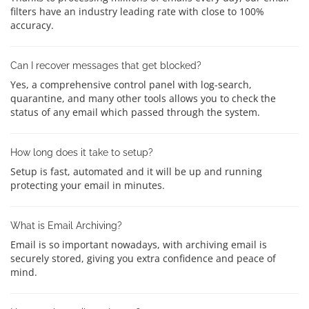
filters have an industry leading rate with close to 100%
accuracy.
Can I recover messages that get blocked?
Yes, a comprehensive control panel with log-search,
quarantine, and many other tools allows you to check the
status of any email which passed through the system.
How long does it take to setup?
Setup is fast, automated and it will be up and running
protecting your email in minutes.
What is Email Archiving?
Email is so important nowadays, with archiving email is
securely stored, giving you extra confidence and peace of
mind.