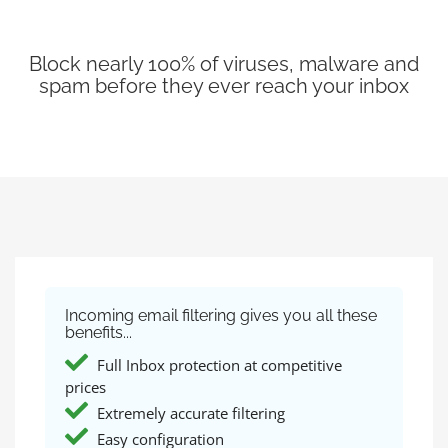
Block nearly 100% of viruses, malware and
spam before they ever reach your inbox
Incoming email filtering gives you all these
benefits...
Full Inbox protection at competitive
prices
Extremely accurate filtering
Easy configuration