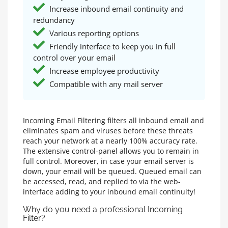
Increase inbound email continuity and
redundancy
Various reporting options
Friendly interface to keep you in full
control over your email
Increase employee productivity
Compatible with any mail server
Incoming Email Filtering filters all inbound email and
eliminates spam and viruses before these threats
reach your network at a nearly 100% accuracy rate.
The extensive control-panel allows you to remain in
full control. Moreover, in case your email server is
down, your email will be queued. Queued email can
be accessed, read, and replied to via the web-
interface adding to your inbound email continuity!
Why do you need a professional Incoming
Filter?