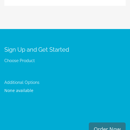
Sign Up and Get Started
Choose Product
Additional Options
None available
Order Now