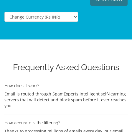
Frequently Asked Questions
How does it work?
Email is routed through SpamExperts intelligent self-learning
servers that will detect and block spam before it ever reaches
you.
How accurate is the filtering?
Thanks to processing millions of emails every day, our email