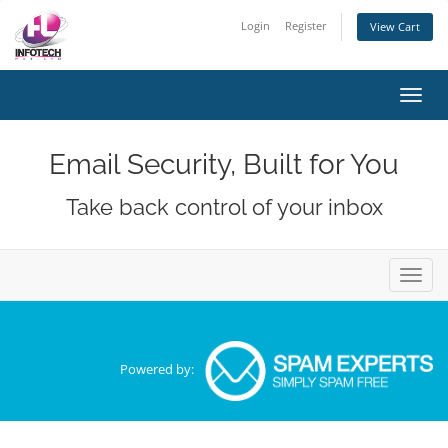
Login
Register
View Cart
Toggl
navig
Email Security, Built for You
Take back control of your inbox
Toggl
navig
Powered by: