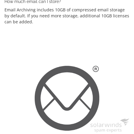
How much email can I store?
Email Archiving includes 10GB of compressed email storage
by default. If you need more storage, additional 10GB licenses
can be added.