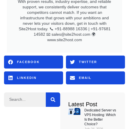
With proven results, industry expertise, and reliable
support, we consistently deliver outcomes that
competitors cannot match. If you want an
infrastructure that grows with your ambitions and
never lets your visitors down, get in touch with
Site2Host today. 📞 +91-88988 16336 | +91-97681
14582 📧
sales@site2host.com
🌍
www.site2host.com
FACEBOOK
TWITTER
LINKEDIN
EMAIL
Latest Post
Dedicated Server vs
VPS Hosting: Which
Is the Better
Choice?
July 24, 2026