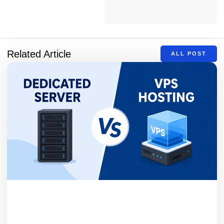
Related Article
ALL POST