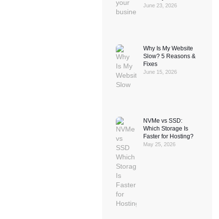
June 23, 2026
Why Is My Website
Slow? 5 Reasons &
Fixes
June 15, 2026
NVMe vs SSD:
Which Storage Is
Faster for Hosting?
May 25, 2026