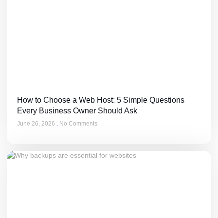
How to Choose a Web Host: 5 Simple Questions
Every Business Owner Should Ask
June 26, 2026
No Comments