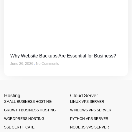
Why Website Backups Are Essential for Business?
June 26, 2026
No Comments
Hosting
Cloud Server
SMALL BUSINESS HOSTING
LINUX VPS SERVER
GROWTH BUSINESS HOSTING
WINDOWS VPS SERVER
WORDPRESS HOSTING
PYTHON VPS SERVER
SSL CERTIFICATE
NODE JS VPS SERVER