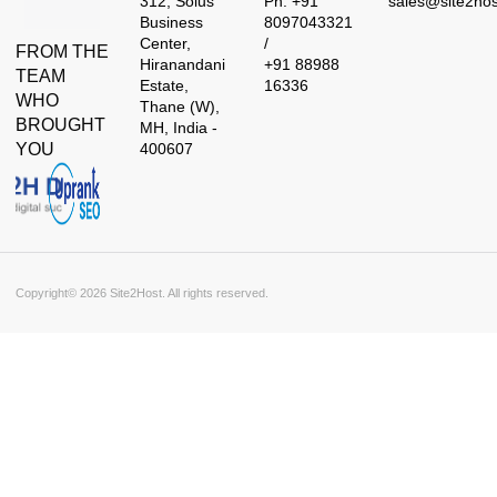
312, Solus
Ph: +91
sales@site2ho
Business
8097043321
Center,
/
FROM THE
Hiranandani
+91 88988
TEAM
Estate,
16336
WHO
Thane (W),
BROUGHT
MH, India -
YOU
400607
Copyright© 2026 Site2Host. All rights reserved.