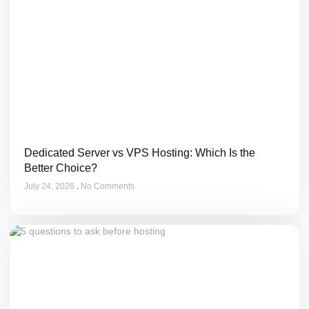
Dedicated Server vs VPS Hosting: Which Is the
Better Choice?
July 24, 2026
No Comments