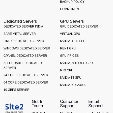
BACKUP POLICY
COMMITMENT
Dedicated Servers
GPU Servers
DEDICATED SERVER INDIA
GPU DEDICATED SERVER
BARE METAL SERVER
VIRTUAL GPU
LINUX DEDICATED SERVER
NVIDIA H100 GPU
WINDOWS DEDICATED SERVER
RENT GPU
CPANEL DEDICATED SERVER
GPU PRICES
AFFORDABLE DEDICATED
NVIDIA PYTORCH GPU
SERVER
RTX GPU
24 CORE DEDICATED SERVER
NVIDIA T4 GPU
64 CORE DEDICATED SERVER
NVIDIA RTX A4000
10 GBPS SERVER
Get In
Customer
Email
Touch
Support
Support