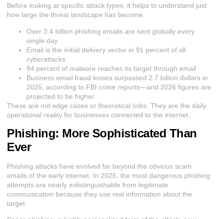
Before looking at specific attack types, it helps to understand just
how large the threat landscape has become.
Over 3.4 billion phishing emails are sent globally every
single day
Email is the initial delivery vector in 91 percent of all
cyberattacks
94 percent of malware reaches its target through email
Business email fraud losses surpassed 2.7 billion dollars in
2025, according to FBI crime reports—and 2026 figures are
projected to be higher
These are not edge cases or theoretical risks. They are the daily
operational reality for businesses connected to the internet.
Phishing: More Sophisticated Than
Ever
Phishing attacks have evolved far beyond the obvious scam
emails of the early internet. In 2026, the most dangerous phishing
attempts are nearly indistinguishable from legitimate
communication because they use real information about the
target.