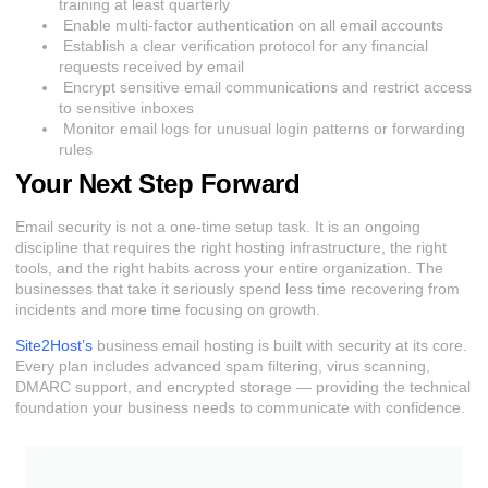
training at least quarterly
Enable multi-factor authentication on all email accounts
Establish a clear verification protocol for any financial
requests received by email
Encrypt sensitive email communications and restrict access
to sensitive inboxes
Monitor email logs for unusual login patterns or forwarding
rules
Your Next Step Forward
Email security is not a one-time setup task. It is an ongoing
discipline that requires the right hosting infrastructure, the right
tools, and the right habits across your entire organization. The
businesses that take it seriously spend less time recovering from
incidents and more time focusing on growth.
Site2Host’s
business email hosting is built with security at its core.
Every plan includes advanced spam filtering, virus scanning,
DMARC support, and encrypted storage — providing the technical
foundation your business needs to communicate with confidence.