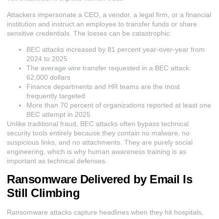
Attackers impersonate a CEO, a vendor, a legal firm, or a financial
institution and instruct an employee to transfer funds or share
sensitive credentials. The losses can be catastrophic.
BEC attacks increased by 81 percent year-over-year from
2024 to 2025
The average wire transfer requested in a BEC attack:
62,000 dollars
Finance departments and HR teams are the most
frequently targeted
More than 70 percent of organizations reported at least one
BEC attempt in 2025
Unlike traditional fraud, BEC attacks often bypass technical
security tools entirely because they contain no malware, no
suspicious links, and no attachments. They are purely social
engineering, which is why human awareness training is as
important as technical defenses.
Ransomware Delivered by Email Is
Still Climbing
Ransomware attacks capture headlines when they hit hospitals,