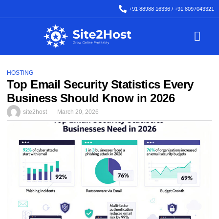
+91 88988 16336 / +91 8097043321
Backup & Migration
SSL Certificate
HOSTING
Top Email Security Statistics Every
Business Should Know in 2026
site2host
March 20, 2026