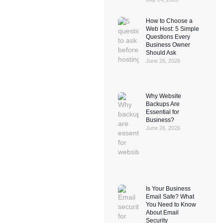
How to Choose a
Web Host: 5 Simple
Questions Every
Business Owner
Should Ask
June 26, 2026
Why Website
Backups Are
Essential for
Business?
June 26, 2026
Is Your Business
Email Safe? What
You Need to Know
About Email
Security