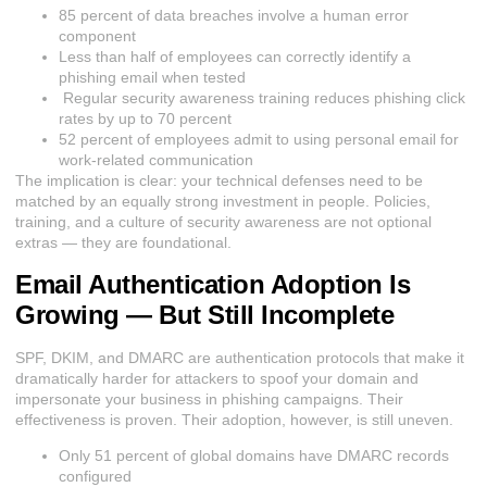
85 percent of data breaches involve a human error
component
Less than half of employees can correctly identify a
phishing email when tested
Regular security awareness training reduces phishing click
rates by up to 70 percent
52 percent of employees admit to using personal email for
work-related communication
The implication is clear: your technical defenses need to be
matched by an equally strong investment in people. Policies,
training, and a culture of security awareness are not optional
extras — they are foundational.
Email Authentication Adoption Is
Growing — But Still Incomplete
SPF, DKIM, and DMARC are authentication protocols that make it
dramatically harder for attackers to spoof your domain and
impersonate your business in phishing campaigns. Their
effectiveness is proven. Their adoption, however, is still uneven.
O
nly 51 percent of global domains have DMARC records
configured