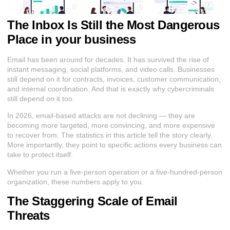
The Inbox Is Still the Most Dangerous
Place in your business
Email has been around for decades. It has survived the rise of
instant messaging, social platforms, and video calls. Businesses
still depend on it for contracts, invoices, customer communication,
and internal coordination. And that is exactly why cybercriminals
still depend on it too.
In 2026, email-based attacks are not declining — they are
becoming more targeted, more convincing, and more expensive
to recover from. The statistics in this article tell the story clearly.
More importantly, they point to specific actions every business can
take to protect itself.
Whether you run a five-person operation or a five-hundred-person
organization, these numbers apply to you.
The Staggering Scale of Email
Threats