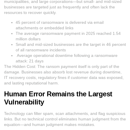
municipalities, and large corporations—but small- and mid-sized
businesses are targeted just as frequently and often lack the
resources to recover quickly.
45 percent of ransomware is delivered via email
attachments or embedded links
The average ransomware payment in 2025 reached 1.54
million dollars
Small and mid-sized businesses are the target in 46 percent
of all ransomware incidents
Average operational downtime following a ransomware
attack: 21 days
The Hidden Cost:
The
ransom payment itself is only part of the
damage. Businesses also absorb lost revenue during downtime,
IT recovery costs, regulatory fines if customer data was exposed,
and lasting reputational harm.
Human Error Remains the Largest
Vulnerability
Technology can filter spam, scan attachments, and flag suspicious
links. But no technical control eliminates human judgment from the
equation—and human judgment makes mistakes.