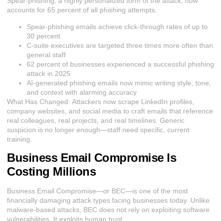
Spear-phishing, a highly personalized form of the attack, now
accounts for 65 percent of all phishing attempts.
Spear-phishing emails achieve click-through rates of up to
30 percent
C-suite executives are targeted three times more often than
general staff
62 percent of businesses experienced a successful phishing
attack in 2025
AI-generated phishing emails now mimic writing style, tone,
and context with alarming accuracy
What Has Changed:
Attackers
now scrape LinkedIn profiles,
company websites, and social media to craft emails that reference
real colleagues, real projects, and real timelines. Generic
suspicion is no longer enough—staff need specific, current
training.
Business Email Compromise Is
Costing Millions
Business Email Compromise—or BEC—is one of the most
financially damaging attack types facing businesses today. Unlike
malware-based attacks, BEC does not rely on exploiting software
vulnerabilities. It exploits human trust.