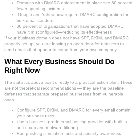
Domains with DMARC enforcement in place see 80 percent
fewer spoofing incidents
Google and Yahoo now require DMARC configuration for
bulk email senders
38 percent of organizations that have adopted DMARC
have it misconfigured—reducing its effectiveness
If your business domain does not have SPF, DKIM, and DMARC
properly set up, you are leaving an open door for attackers to
send emails that appear to come from your own company.
What Every Business Should Do
Right Now
The statistics above point directly to a practical action plan. These
are not theoretical recommendations — they are the baseline
defenses that separate prepared businesses from vulnerable
ones.
Configure SPF, DKIM, and DMARC for every email domain
your business uses
Use a business-grade email hosting provider with built-in
anti-spam and malware filtering
Run phishing simulation tests and security awareness