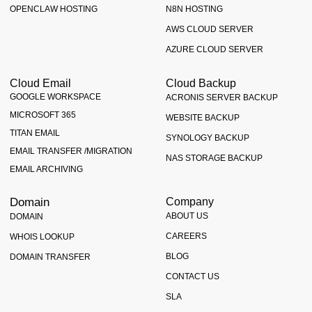
OPENCLAW HOSTING
N8N HOSTING
AWS CLOUD SERVER
AZURE CLOUD SERVER
Cloud Email
Cloud Backup
GOOGLE WORKSPACE
ACRONIS SERVER BACKUP
MICROSOFT 365
WEBSITE BACKUP
TITAN EMAIL
SYNOLOGY BACKUP
EMAIL TRANSFER /MIGRATION
NAS STORAGE BACKUP
EMAIL ARCHIVING
Domain
Company
ABOUT US
DOMAIN
CAREERS
WHOIS LOOKUP
BLOG
DOMAIN TRANSFER
CONTACT US
SLA